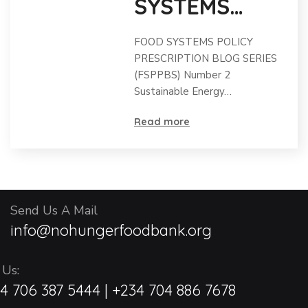
SYSTEMS
POLICY
FOOD SYSTEMS POLICY
PRESCRIPTIO
PRESCRIPTION BLOG SERIES
(FSPPBS) Number 2
N BLOG
Sustainable Energy…
SERIES 2
Read more
(FSPPBS)
Send Us A Mail
info@nohungerfoodbank.org
 Us:
4 706 387 5444 | +234 704 886 7678