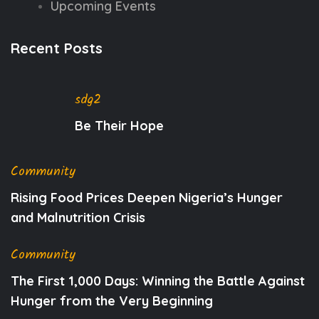
Upcoming Events
Recent Posts
sdg2
Be Their Hope
Community
Rising Food Prices Deepen Nigeria’s Hunger
and Malnutrition Crisis
Community
The First 1,000 Days: Winning the Battle Against
Hunger from the Very Beginning