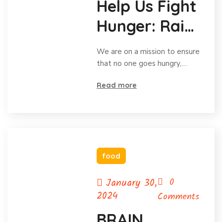
Help Us Fight
Hunger: Raise
Funds for
We are on a mission to ensure
Food!
that no one goes hungry,…
Read more
food
January 30,
0
2024
Comments
BRAIN