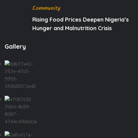
Community
Rising Food Prices Deepen Nigeria’s
Hunger and Malnutrition Crisis
Gallery