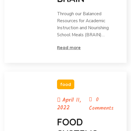
Through our Balanced
Resources for Academic
Instruction and Nourishing
School Meals (BRAIN)…
Read more
food
April 11,
0
2022
Comments
FOOD