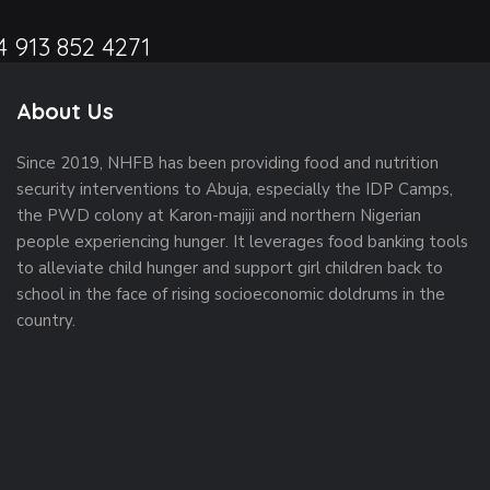
4 913 852 4271
About Us
Since 2019, NHFB has been providing food and nutrition
security interventions to Abuja, especially the IDP Camps,
the PWD colony at Karon-majiji and northern Nigerian
people experiencing hunger. It leverages food banking tools
to alleviate child hunger and support girl children back to
school in the face of rising socioeconomic doldrums in the
country.