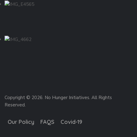
Copyright © 2026. No Hunger Initiatives. All Rights
Reserved.
Our Policy
FAQS
Covid-19