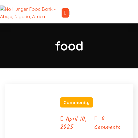
food
Community
April 10,
0
2025
Comments