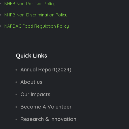
NHFB Non-Partisan Policy
NHFB Non-Discrimination Policy
NAFDAC Food Regulation Policy
Quick Links
Annual Report(2024)
About us
Our Impacts
Become A Volunteer
Research & Innovation