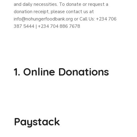
and daily necessities. To donate or request a
donation receipt, please contact us at
info@nohungerfoodbank.org or Call Us: +234 706
387 5444 | +234 704 886 7678
1. Online Donations
Paystack