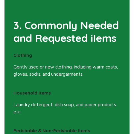
3. Commonly Needed
and Requested iIems
Clothing
Gently used or new clothing, including warm coats,
gloves, socks, and undergarments.
Household Items
Laundry detergent, dish soap, and paper products.
etc
Perishable & Non-Perishable Items