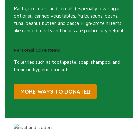
Pasta, rice, oats, and cereals (especially low-sugar
options)., canned vegetables, fruits, soups, beans,
tuna, peanut butter, and pasta. High-protein items
like canned meats and beans are particularly helpful.
Personal Care Items
Toiletries such as toothpaste, soap, shampoo, and
feminine hygiene products.
MORE WAYS TO DONATE