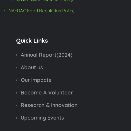
NAFDAC Food Regulation Policy
Quick Links
Annual Report(2024)
About us
Our Impacts
Become A Volunteer
Research & Innovation
Upcoming Events