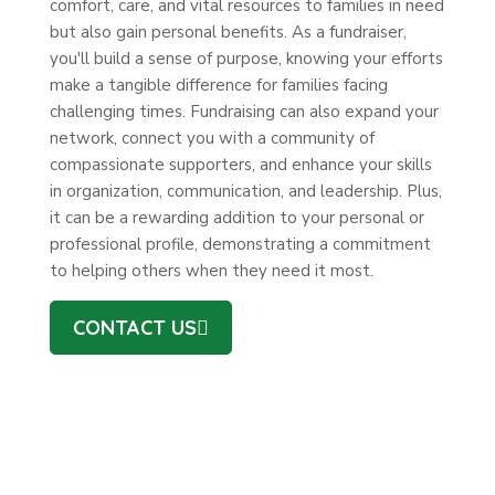
comfort, care, and vital resources to families in need
but also gain personal benefits. As a fundraiser,
you'll build a sense of purpose, knowing your efforts
make a tangible difference for families facing
challenging times. Fundraising can also expand your
network, connect you with a community of
compassionate supporters, and enhance your skills
in organization, communication, and leadership. Plus,
it can be a rewarding addition to your personal or
professional profile, demonstrating a commitment
to helping others when they need it most.
CONTACT US