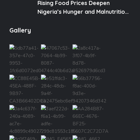
Rising Food Prices Deepen
Nigeria’s Hunger and Malnutrition
Crisis
Gallery