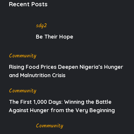
Recent Posts
sdg2
Be Their Hope
Community
Rising Food Prices Deepen Nigeria’s Hunger
and Malnutrition Crisis
Community
The First 1,000 Days: Winning the Battle
Against Hunger from the Very Beginning
Community