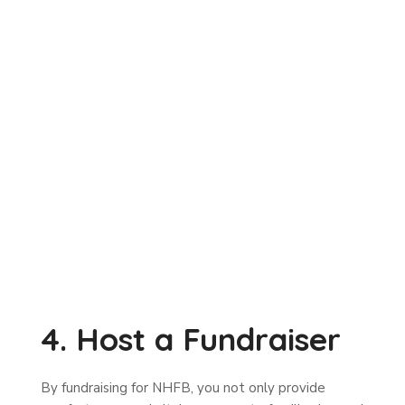
4. Host a Fundraiser
By fundraising for NHFB, you not only provide