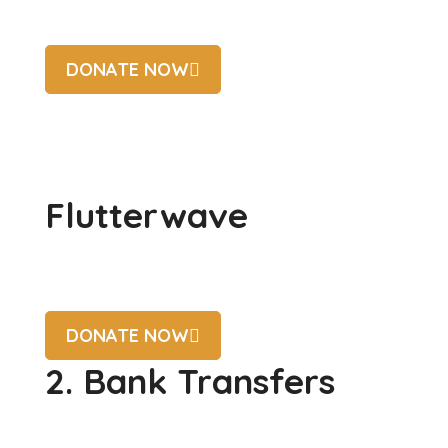
DONATE NOW
Flutterwave
DONATE NOW
2. Bank Transfers