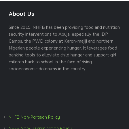
About Us
Since 2019, NHFB has been providing food and nutrition
security interventions to Abuja, especially the IDP
Camps, the PWD colony at Karon-majiji and northern
Nigerian people experiencing hunger. It leverages food
banking tools to alleviate child hunger and support girl
children back to school in the face of rising
socioeconomic doldrums in the country.
NHFB Non-Partisan Policy
NHFB Non-Discrimination Policy