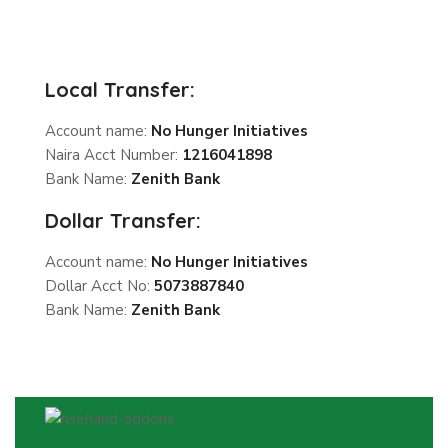
Local Transfer:
Account name:
No Hunger Initiatives
Naira Acct Number:
1216041898
Bank Name:
Zenith Bank
Dollar Transfer:
Account name:
No Hunger Initiatives
Dollar Acct No:
5073887840
Bank Name:
Zenith Bank