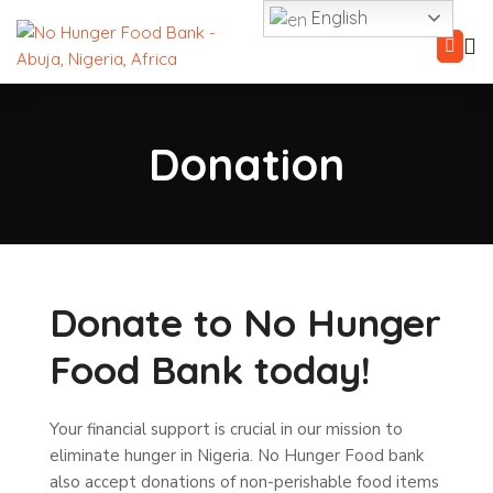
English
Donation
Donate to No Hunger
Food Bank today!
Your financial support is crucial in our mission to
eliminate hunger in Nigeria.
No Hunger Food bank
also accept donations of non-perishable food items