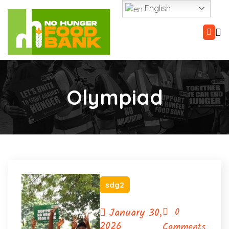
English
Olympiad
sdg2
January 30,
0
2026
Comments