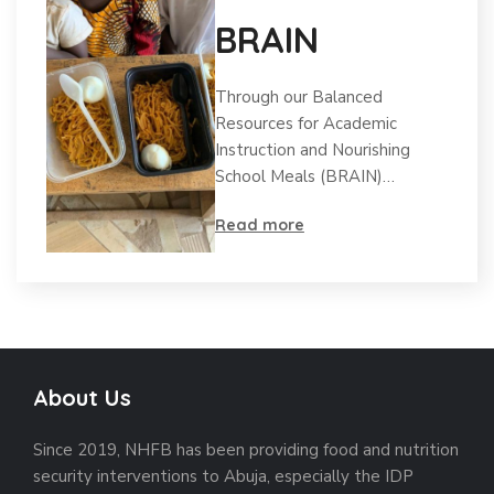
BRAIN
Through our Balanced
Resources for Academic
Instruction and Nourishing
School Meals (BRAIN)…
Read more
About Us
Since 2019, NHFB has been providing food and nutrition
security interventions to Abuja, especially the IDP