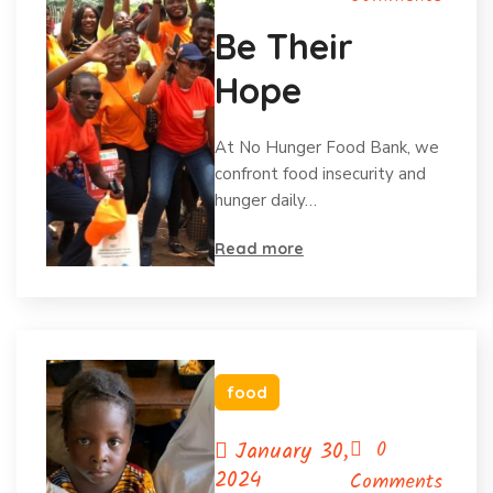
Be Their
Hope
At No Hunger Food Bank, we
confront food insecurity and
hunger daily…
Read more
food
January 30,
0
2024
Comments