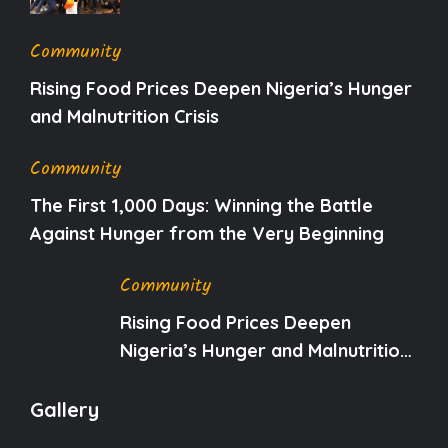
Community
Rising Food Prices Deepen Nigeria’s Hunger
and Malnutrition Crisis
Community
The First 1,000 Days: Winning the Battle
Against Hunger from the Very Beginning
Community
Rising Food Prices Deepen
Nigeria’s Hunger and Malnutrition
Crisis
Gallery