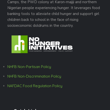
Camps, the PWD colony at Karon-majiji and northern
Nigerian people experiencing hunger. It leverages food
banking tools to alleviate child hunger and support girl
children back to school in the face of rising
socioeconomic doldrums in the country.
NHFB Non-Partisan Policy
NHFB Non-Discrimination Policy
NAFDAC Food Regulation Policy