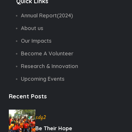
Quick Links
Annual Report(2024)
About us
Our Impacts
Become A Volunteer
Research & Innovation
Upcoming Events
Recent Posts
sdg2
Be Their Hope