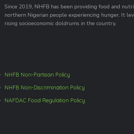
Since 2019, NHFB has been providing food and nutrit
northern Nigerian people experiencing hunger. It leve
rising socioeconomic doldrums in the country.
NHFB Non-Partisan Policy
NHFB Non-Discrimination Policy
NAFDAC Food Regulation Policy