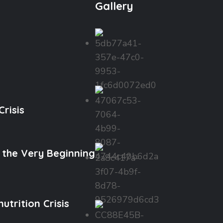
Gallery
risis
 the Very Beginning
trition Crisis