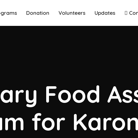
ograms
Donation
Volunteers
Updates
Con
ary Food Ass
m for Karon