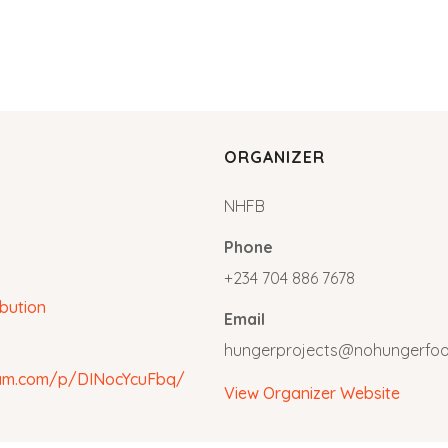
ORGANIZER
NHFB
Phone
+234 704 886 7678
ibution
Email
hungerprojects@nohungerfo
ram.com/p/DINocYcuFbq/
View Organizer Website