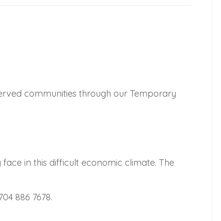
rserved communities through our Temporary
ace in this difficult economic climate. The
704 886 7678.