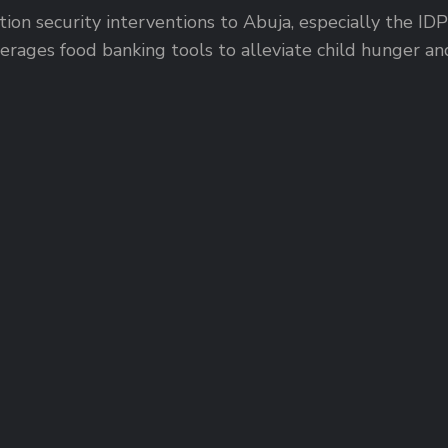
ion security interventions to Abuja, especially the I
rages food banking tools to alleviate child hunger and 