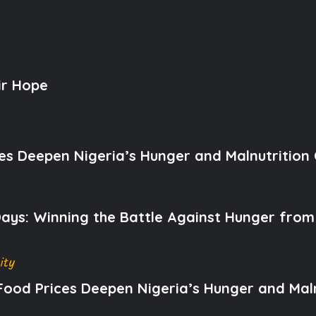
ir Hope
es Deepen Nigeria’s Hunger and Malnutrition C
 Days: Winning the Battle Against Hunger from
ity
Food Prices Deepen Nigeria’s Hunger and Malnu