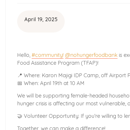
April 19, 2025
Hello,
#community!
@nohungerfoodbank
is e
Food Assistance Program (TFAP)!
📍 Where: Karon Majigi IDP Camp, off Airport R
📅 When: April 19th at 10 AM
We will be supporting female-headed households
hunger crisis is affecting our most vulnerable, 
🤝 Volunteer Opportunity: If you’re willing to 
Together, we can make a difference!