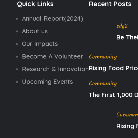
Quick Links
Recent Posts
Annual Report(2024)
sdg2
About us
Be The
Our Impacts
Become A Volunteer
Community
Rising Food Pric
Research & Innovation
Upcoming Events
Community
The First 1,000
Commun
Rising 