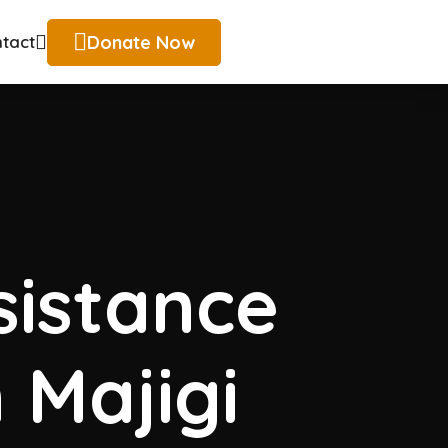
Donate Now
tact
istance
 Majigi