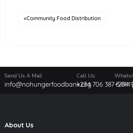
«
Community Food Distribution
Send Us A Mail
Call Us:
WhatsA
info@nohungerfoodbank.org
+234 706 387 5444 
+234 9
About Us