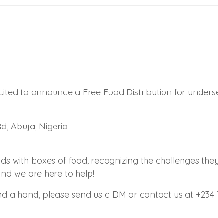
xcited to announce a Free Food Distribution for unde
d, Abuja, Nigeria
 with boxes of food, recognizing the challenges they f
and we are here to help!
lend a hand, please send us a DM or contact us at +234 