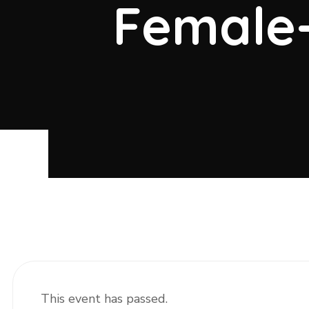
Female
This event has passed.