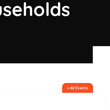
seholds
« All Events