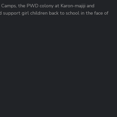
DP Camps, the PWD colony at Karon-majiji and
support girl children back to school in the face of