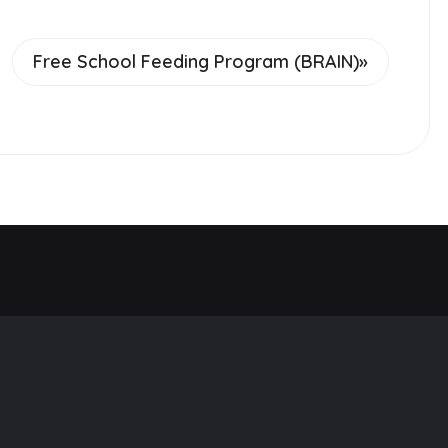
Free School Feeding Program (BRAIN)
»