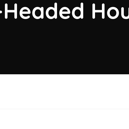
-Headed Hou