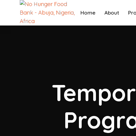
Home
About
Pr
Tempor
Progra