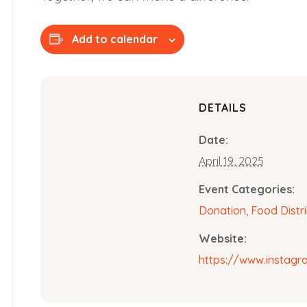
Add to calendar
DETAILS
Date:
April 19, 2025
Event Categories:
Donation
,
Food Distr
Website:
https://www.instag