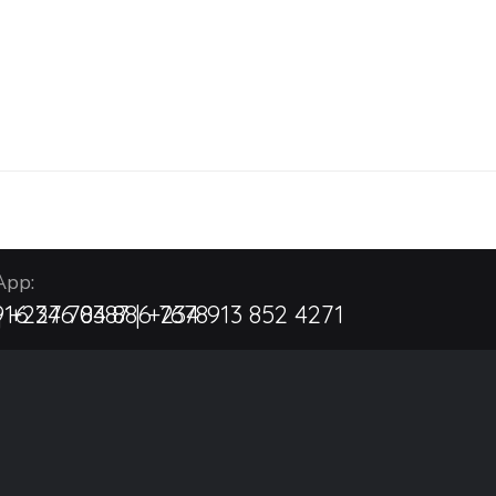
pp:
| +234 704 886 7678
16 276 8387 | +234 913 852 4271