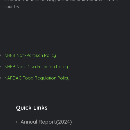
a
country.
v
i
g
NHFB Non-Partisan Policy
a
NHFB Non-Discrimination Policy
t
NAFDAC Food Regulation Policy
i
o
n
Quick Links
Annual Report(2024)