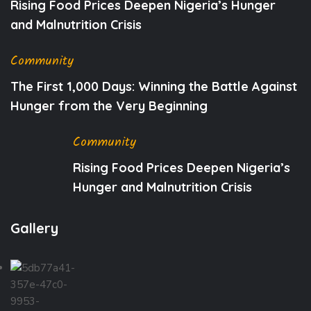
Rising Food Prices Deepen Nigeria’s Hunger
and Malnutrition Crisis
Community
The First 1,000 Days: Winning the Battle Against
Hunger from the Very Beginning
Community
Rising Food Prices Deepen Nigeria’s
Hunger and Malnutrition Crisis
Gallery