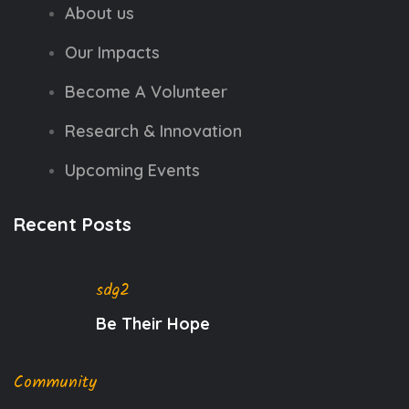
About us
Our Impacts
Become A Volunteer
Research & Innovation
Upcoming Events
Recent Posts
sdg2
Be Their Hope
Community