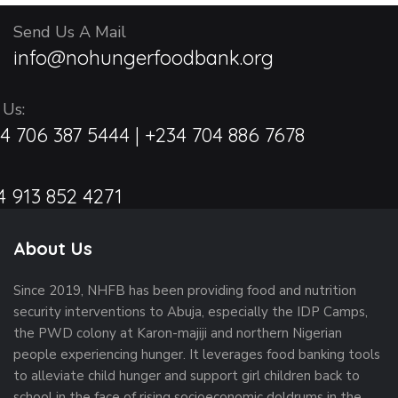
c
a
a
Send Us A Mail
t
h
info@nohungerfoodbank.org
i
r
a
o
y
 Us:
n
n
4 706 387 5444 | +234 704 886 7678
2
d
4
V
4 913 852 4271
,
i
About Us
2
e
Since 2019, NHFB has been providing food and nutrition
0
w
security interventions to Abuja, especially the IDP Camps,
2
the PWD colony at Karon-majiji and northern Nigerian
s
people experiencing hunger. It leverages food banking tools
5
to alleviate child hunger and support girl children back to
N
school in the face of rising socioeconomic doldrums in the