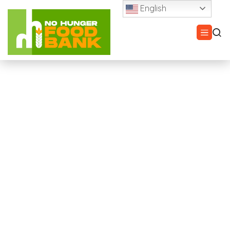
English