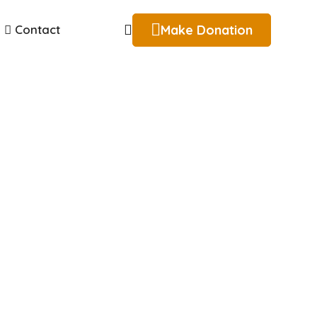
Make Donation
Contact