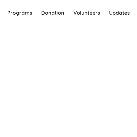
Programs
Donation
Volunteers
Updates