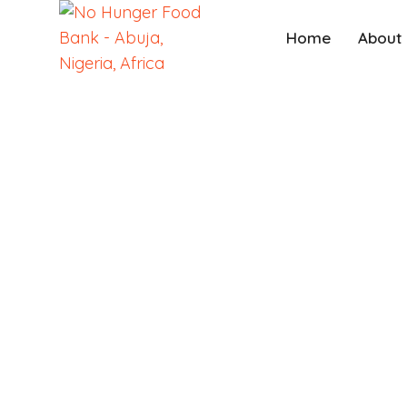
Home
About