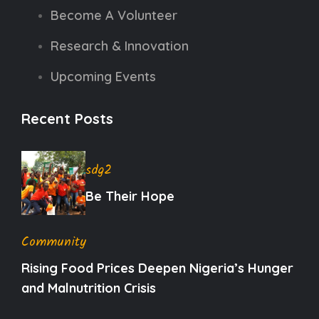
Become A Volunteer
Research & Innovation
Upcoming Events
Recent Posts
sdg2
Be Their Hope
Community
Rising Food Prices Deepen Nigeria’s Hunger
and Malnutrition Crisis