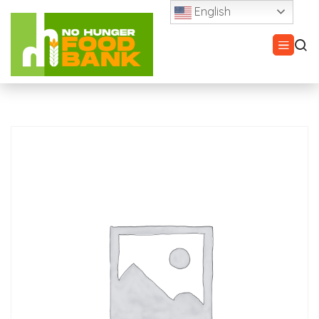
English