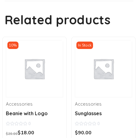
Related products
10%
In Stock
Accessories
Accessories
Beanie with Logo
Sunglasses
0
0
0
0
Original
Current
$
18.00
$
90.00
out
out
$
20.00
price
price
of
of