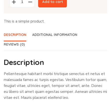
was:
is:
Add to cart
Cap
$18.00.
$16.00.
quantity
This is a simple product.
DESCRIPTION
ADDITIONAL INFORMATION
REVIEWS (0)
Description
Pellentesque habitant morbi tristique senectus et netus et
malesuada fames ac turpis egestas. Vestibulum tortor quam,
feugiat vitae, ultricies eget, tempor sit amet, ante. Donec
eu libero sit amet quam egestas semper. Aenean ultricies mi
vitae est. Mauris placerat eleifend leo.