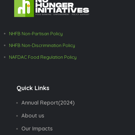
NHFB Non-Partisan Policy
NHFB Non-Discrimination Policy
NAFDAC Food Regulation Policy
Quick Links
Annual Report(2024)
About us
Our Impacts