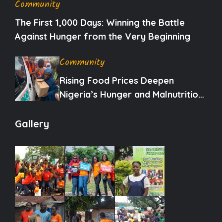
Community
The First 1,000 Days: Winning the Battle
Against Hunger from the Very Beginning
Community
Rising Food Prices Deepen
Nigeria’s Hunger and Malnutrition
Crisis
Gallery