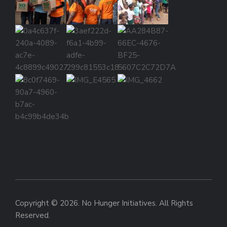
Copyright © 2026. No Hunger Initiatives. All Rights
Reserved.