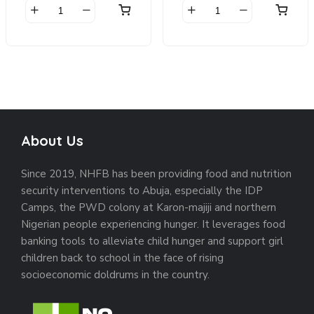
was:
is:
was:
is:
$20.00.
$18.00.
$65.00.
$55.00.
Beanie
Belt
quantity
quantity
About Us
Since 2019, NHFB has been providing food and nutrition
security interventions to Abuja, especially the IDP
Camps, the PWD colony at Karon-majiji and northern
Nigerian people experiencing hunger. It leverages food
banking tools to alleviate child hunger and support girl
children back to school in the face of rising
socioeconomic doldrums in the country.