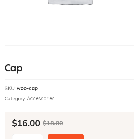
Cap
SKU:
woo-cap
Category:
Accessories
Original
Current
$
16.00
$
18.00
price
price