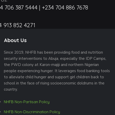
 Us:
4 706 387 5444 | +234 704 886 7678
4 913 852 4271
About Us
Since 2019, NHFB has been providing food and nutrition
security interventions to Abuja, especially the IDP Camps,
the PWD colony at Karon-majiji and northern Nigerian
people experiencing hunger. It leverages food banking tools
to alleviate child hunger and support girl children back to
school in the face of rising socioeconomic doldrums in the
country.
NHFB Non-Partisan Policy
NHFB Non-Discrimination Policy