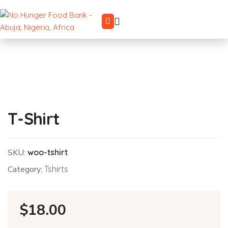
T-Shirt
SKU:
woo-tshirt
Category:
Tshirts
$
18.00