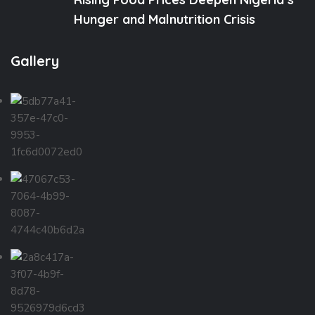
Hunger and Malnutrition Crisis
Gallery